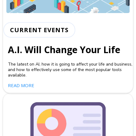
CURRENT EVENTS
A.I. Will Change Your Life
The latest on AI, how it is going to affect your life and business,
and how to effectively use some of the most popular tools
available.
READ MORE