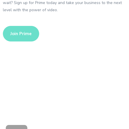
wait? Sign up for Prime today and take your business to the next
level with the power of video.
Join Prime