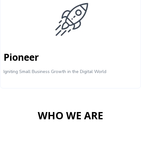
Pioneer
Igniting Small Business Growth in the Digital World
WHO WE ARE