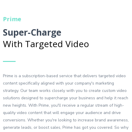
Prime
Super-Charge
With Targeted Video
Prime is a subscription-based service that delivers targeted video
content specifically aligned with your company's marketing
strategy. Our team works closely with you to create custom video
solutions designed to supercharge your business and help it reach
new heights. With Prime, you'll receive a regular stream of high-
quality video content that will engage your audience and drive
conversions. Whether you're looking to increase brand awareness,
generate leads, or boost sales, Prime has got you covered. So why