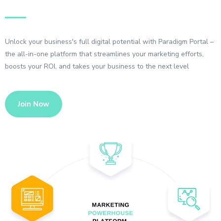
Unlock your business's full digital potential with Paradigm Portal –
the all-in-one platform that streamlines your marketing efforts,
boosts your ROI, and takes your business to the next level
Join Now