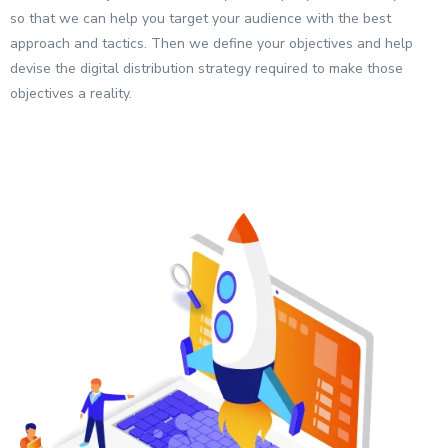
so that we can help you target your audience with the best
approach and tactics. Then we define your objectives and help
devise the digital distribution strategy required to make those
objectives a reality.