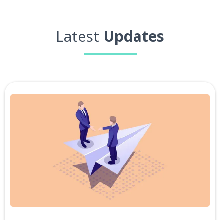
Latest
Updates