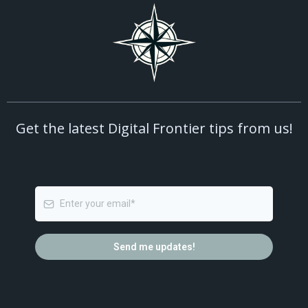
Get the latest Digital Frontier tips from us!
Send me updates!