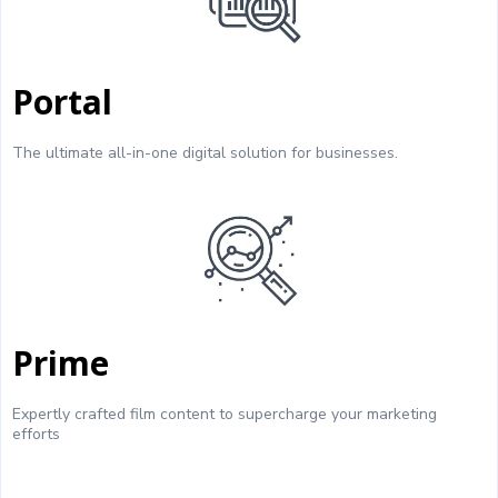
Portal
The ultimate all-in-one digital solution for businesses.
Prime
Expertly crafted film content to supercharge your marketing
efforts