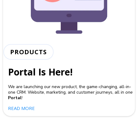
PRODUCTS
Portal Is Here!
We are launching our new product, the game-changing, all-in-
one CRM. Website, marketing, and customer journeys, all in
one
Portal
!
READ MORE