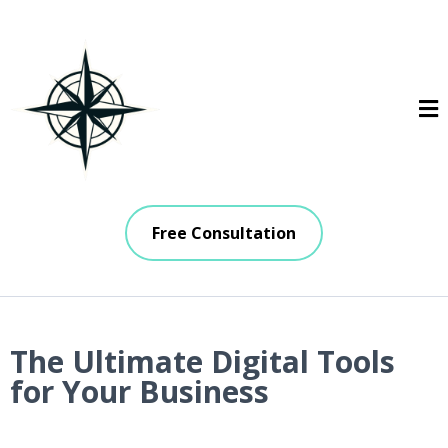
Free Consultation
The Ultimate Digital Tools
for Your Business