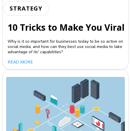
STRATEGY
10 Tricks to Make You Viral
Why is it so important for businesses today to be so active on
social media, and how can they best use social media to take
advantage of its' capabilities?
READ MORE