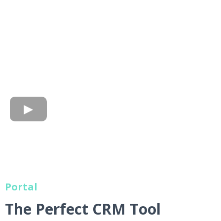
Portal
The Perfect CRM Tool