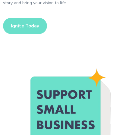
story and bring your vision to life.
Ignite Today