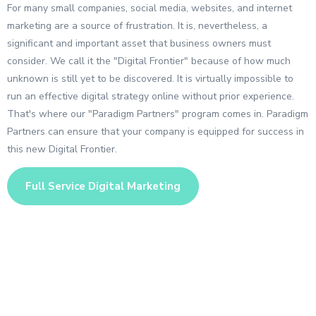
For many small companies, social media, websites, and internet
marketing are a source of frustration. It is, nevertheless, a
significant and important asset that business owners must
consider. We call it the "Digital Frontier" because of how much
unknown is still yet to be discovered. It is virtually impossible to
run an effective digital strategy online without prior experience.
That's where our "Paradigm Partners" program comes in. Paradigm
Partners can ensure that your company is equipped for success in
this new Digital Frontier.
Full Service Digital Marketing