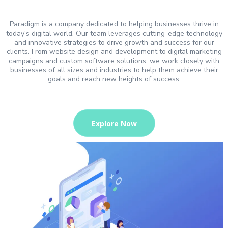
Paradigm is a company dedicated to helping businesses thrive in
today's digital world. Our team leverages cutting-edge technology
and innovative strategies to drive growth and success for our
clients. From website design and development to digital marketing
campaigns and custom software solutions, we work closely with
businesses of all sizes and industries to help them achieve their
goals and reach new heights of success.
Explore Now