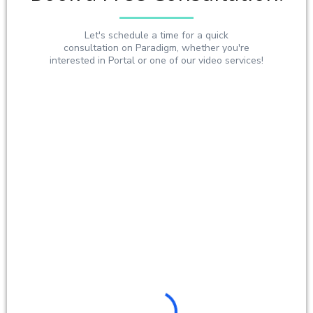
Let's schedule a time for a quick
consultation on Paradigm, whether you're
interested in Portal or one of our video services!