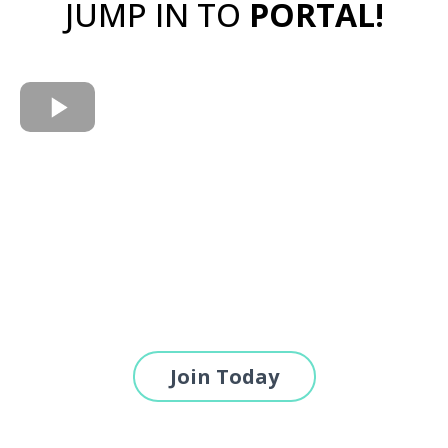
JUMP IN TO
PORTAL!
Join Today