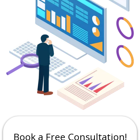
Book a Free Consultation!