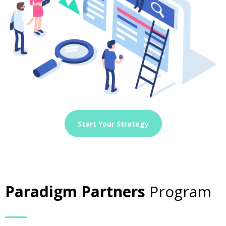
Start Your Strategy
Paradigm Partners
Program