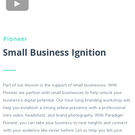
Pioneer
Small Business Ignition
Part of our mission is the support of small businesses. With
Pioneer we partner with small businesses to help unlock your
business's digital potential. Our hour-long branding workshop will
help you establish a strong online presence with a professional
intro video, headshots, and brand photography. With Paradigm
Pioneer, you can take your business to new heights and connect
with your audience like never before. Let us help you tell your