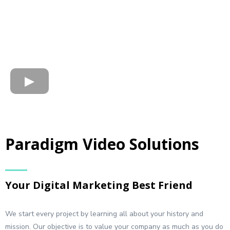
Paradigm Video Solutions
Your Digital Marketing Best Friend
We start every project by learning all about your history and
mission. Our objective is to value your company as much as you do